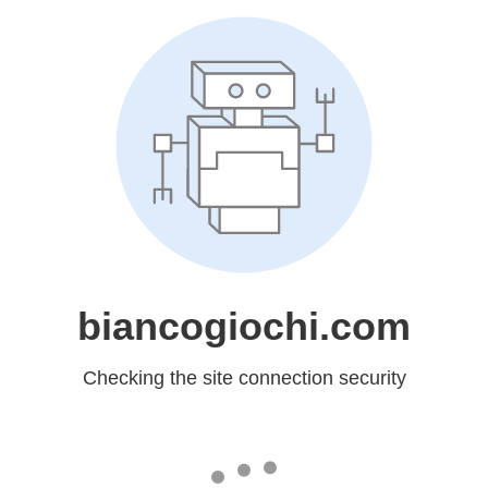
biancogiochi.com
Checking the site connection security