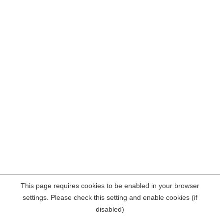
This page requires cookies to be enabled in your browser
settings. Please check this setting and enable cookies (if
disabled)