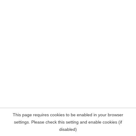
This page requires cookies to be enabled in your browser
settings. Please check this setting and enable cookies (if
disabled)