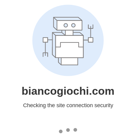
biancogiochi.com
Checking the site connection security