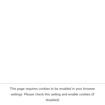
This page requires cookies to be enabled in your browser
settings. Please check this setting and enable cookies (if
disabled)