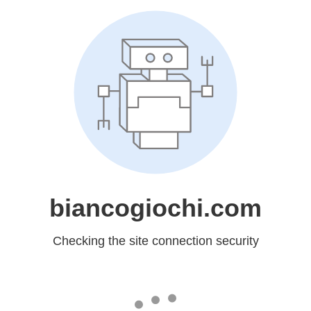
biancogiochi.com
Checking the site connection security