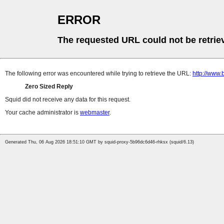
ERROR
The requested URL could not be retrie
The following error was encountered while trying to retrieve the URL:
http://www.
Zero Sized Reply
Squid did not receive any data for this request.
Your cache administrator is
webmaster
.
Generated Thu, 06 Aug 2026 18:51:10 GMT by squid-proxy-5b96dc6d46-rhksx (squid/6.13)