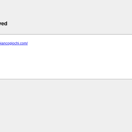
ved
biancogiochi.com/