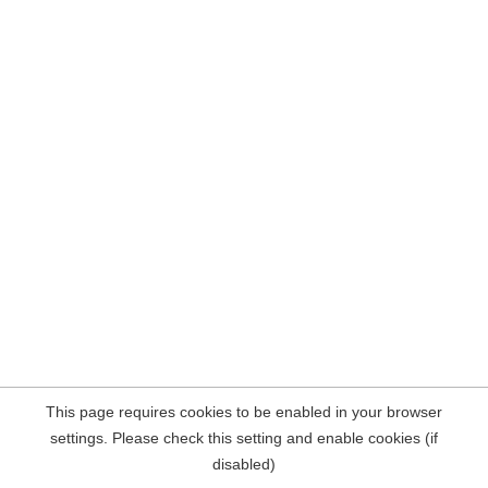
This page requires cookies to be enabled in your browser
settings. Please check this setting and enable cookies (if
disabled)