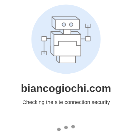
biancogiochi.com
Checking the site connection security