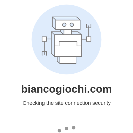
biancogiochi.com
Checking the site connection security