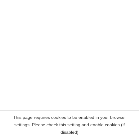
This page requires cookies to be enabled in your browser
settings. Please check this setting and enable cookies (if
disabled)