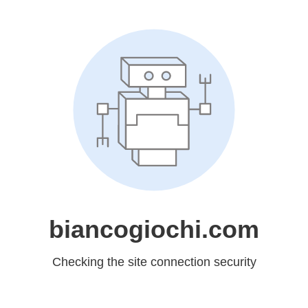
biancogiochi.com
Checking the site connection security