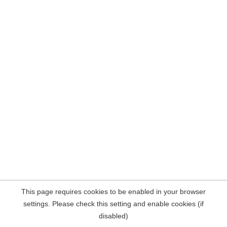
This page requires cookies to be enabled in your browser
settings. Please check this setting and enable cookies (if
disabled)