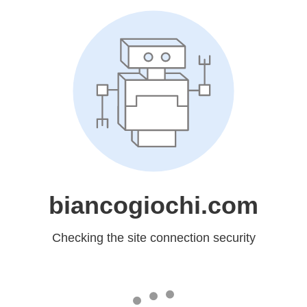
biancogiochi.com
Checking the site connection security