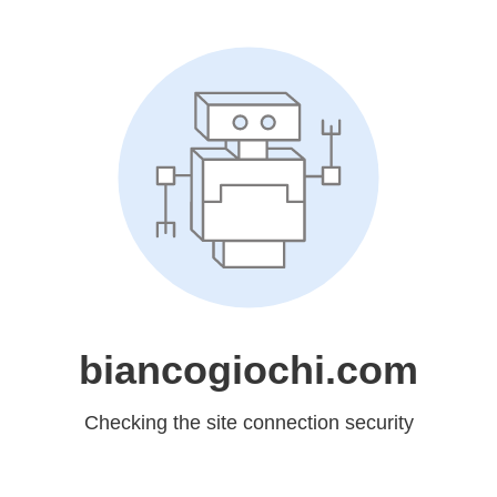
biancogiochi.com
Checking the site connection security