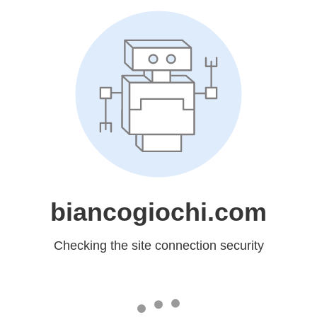
biancogiochi.com
Checking the site connection security