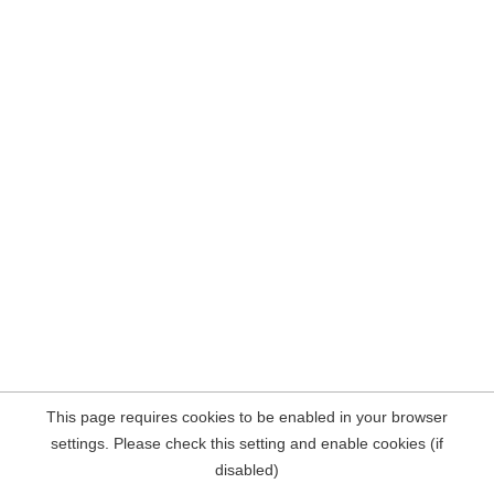
This page requires cookies to be enabled in your browser
settings. Please check this setting and enable cookies (if
disabled)