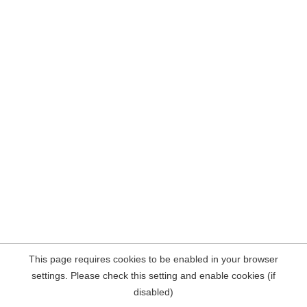
This page requires cookies to be enabled in your browser
settings. Please check this setting and enable cookies (if
disabled)