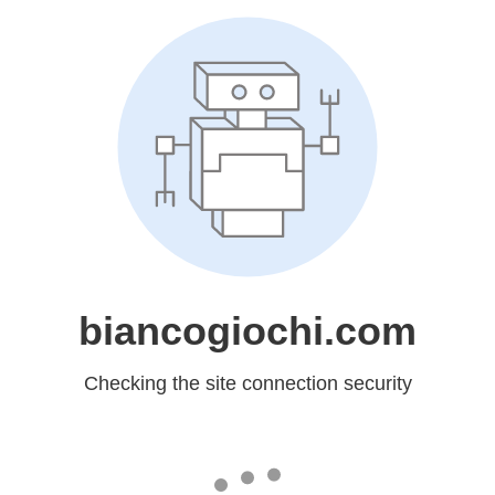
biancogiochi.com
Checking the site connection security