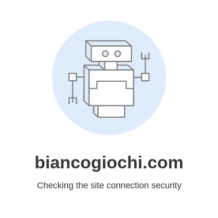
biancogiochi.com
Checking the site connection security